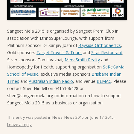
Sangeet Mela 2015 is organised by Sangeet Premi Club in
association with EthnoSuperLounge, with support from
Platinum sponsor Dr Sanjay Joshi of
Bayside Orthopaedics
,
Gold sponsors
Target Travels & Tours
and
Sitar Restaurant
,
Silver sponsors Tamil Vazhai,
Merv Smith Realty
and
Homeopathy for Health, supporting organisation
SaReGaMa
School of Music
, exclusive media sponsors
Brisbane Indian
Times
and
Australian Indian Radio
, and venue
BEMAC
. Please
contact Shen Flindell on 0415106428 or
shen@sangeetmela.org for information on how to support
Sangeet Mela 2015 as a business or organisation.
This entry was posted in
News
,
News 2015
on
June 17, 2015
.
Leave a reply