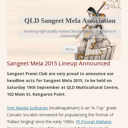
QLD Sangeet Mela Association
Fostering high quality Indian Classical Music and Dance in
Queensland
Skip to content
Menu
Sangeet Mela 2015 Lineup Announced
Sangeet Premi Club are very proud to announce our
headline acts for Sangeet Mela 2015, to be held on
Saturday 19th September at QLD Multicultural Centre,
102 Main St, Kangaroo Point.
Smt Manda Sudharani
(Visakhapatnam) is an “A-Top” grade
Carnatic Vocalist renowned for popularizing the format of
‘Pallavi Singing’ since the early 1980s.
Pt Pooran Maharaj