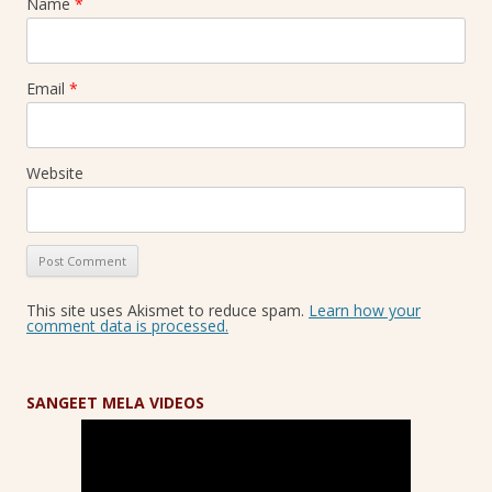
Name
*
Email
*
Website
This site uses Akismet to reduce spam.
Learn how your
comment data is processed.
SANGEET MELA VIDEOS