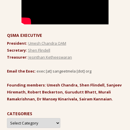
QSMA EXECUTIVE
President:
Umesh Chandra OAM
Secretary:
Shen Flindell
Treasurer:
Jesinthan Ketheeswaran
Email the Exec:
exec [at] sangeetmela [dot] org
Founding members: Umesh Chandra, Shen Flindell, Sanjeev
Hiremath, Robert Beckerton, Gurudutt Bhatt, Murali
Ramakrishnan, Dr Mansey Kinarivala, Sairam Kannaian.
CATEGORIES
Categories