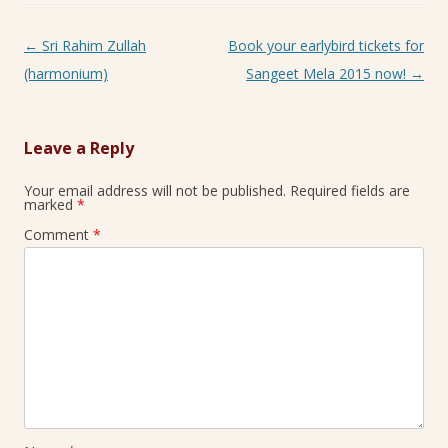
Post navigation
←
Sri Rahim Zullah
Book your earlybird tickets for
(harmonium)
Sangeet Mela 2015 now!
→
Leave a Reply
Your email address will not be published.
Required fields are
marked
*
Comment
*