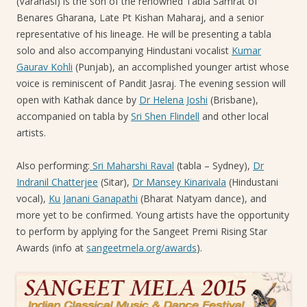
(Varanasi) is the son of the renowned Tabla Samrat of
Benares Gharana, Late Pt Kishan Maharaj, and a senior
representative of his lineage. He will be presenting a tabla
solo and also accompanying Hindustani vocalist
Kumar
Gaurav Kohli
(Punjab), an accomplished younger artist whose
voice is reminiscent of Pandit Jasraj. The evening session will
open with Kathak dance by
Dr Helena Joshi
(Brisbane),
accompanied on tabla by
Sri Shen Flindell
and other local
artists.
Also performing:
Sri Maharshi Raval
(tabla – Sydney),
Dr
Indranil Chatterjee
(Sitar),
Dr Mansey Kinarivala
(Hindustani
vocal),
Ku Janani Ganapathi
(Bharat Natyam dance), and
more yet to be confirmed. Young artists have the opportunity
to perform by applying for the Sangeet Premi Rising Star
Awards (info at
sangeetmela.org/awards
).