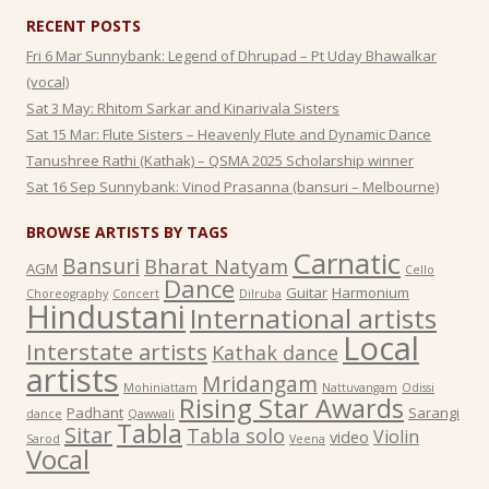
RECENT POSTS
Fri 6 Mar Sunnybank: Legend of Dhrupad – Pt Uday Bhawalkar
(vocal)
Sat 3 May: Rhitom Sarkar and Kinarivala Sisters
Sat 15 Mar: Flute Sisters – Heavenly Flute and Dynamic Dance
Tanushree Rathi (Kathak) – QSMA 2025 Scholarship winner
Sat 16 Sep Sunnybank: Vinod Prasanna (bansuri – Melbourne)
BROWSE ARTISTS BY TAGS
Carnatic
Bansuri
Bharat Natyam
AGM
Cello
Dance
Guitar
Harmonium
Choreography
Concert
Dilruba
Hindustani
International artists
Local
Interstate artists
Kathak dance
artists
Mridangam
Mohiniattam
Nattuvangam
Odissi
Rising Star Awards
Padhant
Sarangi
dance
Qawwali
Tabla
Sitar
Tabla solo
Violin
video
Sarod
Veena
Vocal