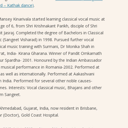
d – Kathak dance)
.
SANGEET MELA 2019
ansey Kinarivala started learning classical vocal music at
ge of 6, from Shri Krishnakant Parikh, disciple of Shri
it Jasraj. Completed the degree of Bachelors in Classical
c (Sangeet Visharad) in 1998. Pursued further vocal
sical music training with Surmani, Dr Monika Shah in
rat, India- Kirana Gharana. Winner of Pandit Omkarnath
ur Spardha- 2001. Honoured by the Indian Ambassador
a musical performance in Romania-2002. Performed at
 as well as internationally. Performed at Aakashvani
n India. Performed for several other noble causes-
mes. Interests: Vocal classical music, Bhajans and other
am Sangeet.
 Ahmedabad, Gujarat, India, now resident in Brisbane,
r (Doctor), Gold Coast Hospital.