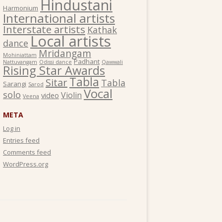
Hindustani
Harmonium
International artists
Interstate artists
Kathak
Local artists
dance
Mridangam
Mohiniattam
Padhant
Nattuvangam
Odissi dance
Qawwali
Rising Star Awards
Tabla
Sitar
Tabla
Sarangi
Sarod
Vocal
solo
Violin
video
Veena
META
Log in
Entries feed
Comments feed
WordPress.org