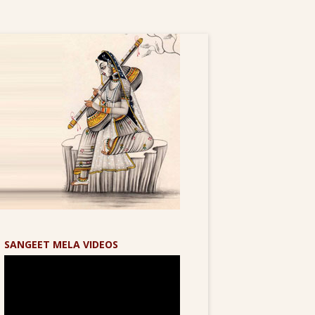
SANGEET MELA VIDEOS