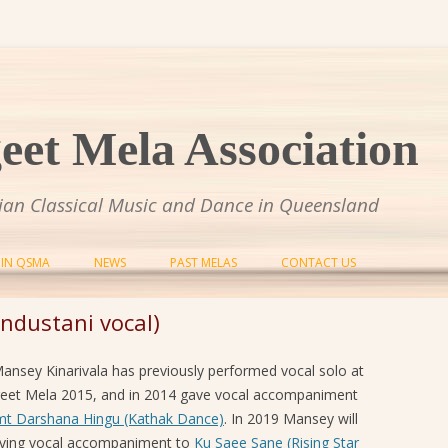
et Mela Association
dian Classical Music and Dance in Queensland
Skip to content
OIN QSMA
NEWS
PAST MELAS
CONTACT US
SANGEET MELA 2014
ndustani vocal)
SANGEET MELA 2015
Mansey Kinarivala has previously performed vocal solo at
SANGEET MELA 2016
eet Mela 2015, and in 2014 gave vocal accompaniment
mt Darshana Hingu (Kathak Dance)
. In 2019 Mansey will
SANGEET MELA 2017
iving vocal accompaniment to
Ku Saee Sane (Rising Star