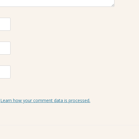
.
Learn how your comment data is processed.