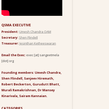
QSMA EXECUTIVE
President:
Umesh Chandra OAM
Secretary:
Shen Flindell
Treasurer:
Jesinthan Ketheeswaran
Email the Exec:
exec [at] sangeetmela
[dot] org
Founding members: Umesh Chandra,
Shen Flindell, Sanjeev Hiremath,
Robert Beckerton, Gurudutt Bhatt,
Murali Ramakrishnan, Dr Mansey
Kinarivala, Sairam Kannaian.
CATEGORIES