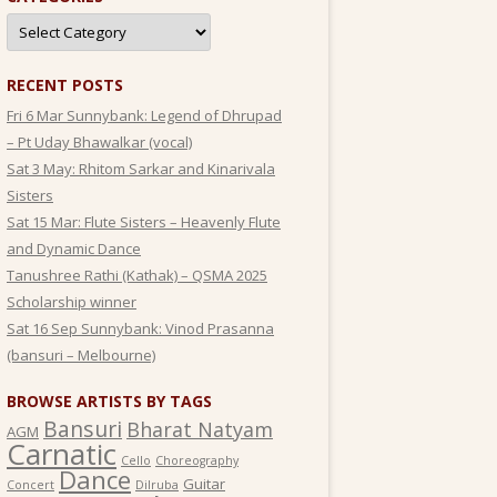
Categories
RECENT POSTS
Fri 6 Mar Sunnybank: Legend of Dhrupad
– Pt Uday Bhawalkar (vocal)
Sat 3 May: Rhitom Sarkar and Kinarivala
Sisters
Sat 15 Mar: Flute Sisters – Heavenly Flute
and Dynamic Dance
Tanushree Rathi (Kathak) – QSMA 2025
Scholarship winner
Sat 16 Sep Sunnybank: Vinod Prasanna
(bansuri – Melbourne)
BROWSE ARTISTS BY TAGS
Bansuri
Bharat Natyam
AGM
Carnatic
Cello
Choreography
Dance
Guitar
Concert
Dilruba