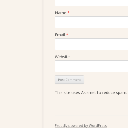
Name
*
Email
*
Website
This site uses Akismet to reduce spam
Proudly powered by WordPress