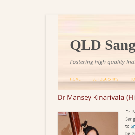
QLD Sange
Fostering high quality In
HOME
SCHOLARSHIPS
J
Dr Mansey Kinarivala (Hi
Dr. 
Sang
to
S
be g