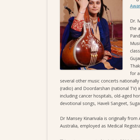
Awar
Dr. M
the a
Pand
Musi
clas
Guja
Thak
for 
several other music concerts nationally
(radio) and Doordarshan (national TV) i
including cancer hospitals, old-aged ho
devotional songs, Haveli Sangeet, Sug
Dr Mansey Kinarivala is originally from
Australia, employed as Medical Registra