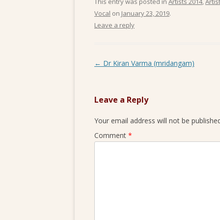
This entry was posted in
Artists 2014
,
Artis
Vocal
on
January 23, 2019
.
Leave a reply
Post navigation
←
Dr Kiran Varma (mridangam)
Leave a Reply
Your email address will not be published
Comment
*