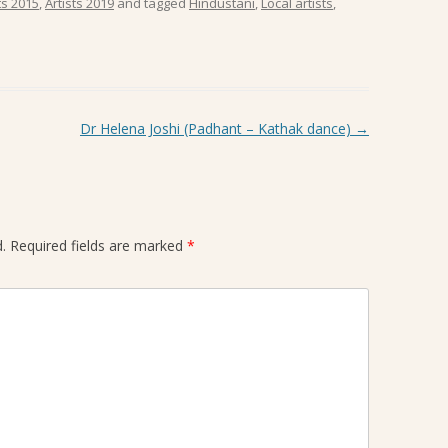
ts 2015
,
Artists 2019
and tagged
Hindustani
,
Local artists
,
Dr Helena Joshi (Padhant – Kathak dance)
→
.
Required fields are marked
*