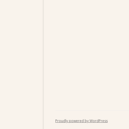
Proudly powered by WordPress