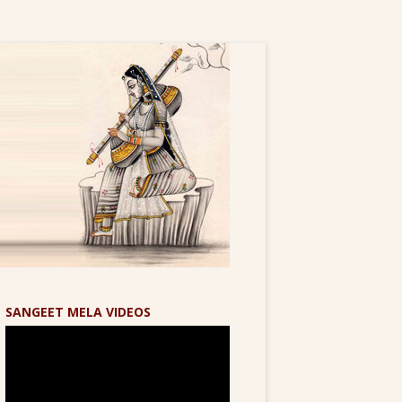
SANGEET MELA VIDEOS