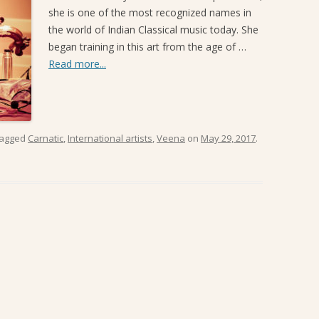
she is one of the most recognized names in
SANGEET MELA 2019
the world of Indian Classical music today. She
began training in this art from the age of …
Read more...
tagged
Carnatic
,
International artists
,
Veena
on
May 29, 2017
.