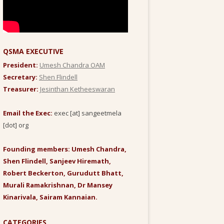
QSMA EXECUTIVE
President:
Umesh Chandra OAM
Secretary:
Shen Flindell
Treasurer:
Jesinthan Ketheeswaran
Email the Exec:
exec [at] sangeetmela
[dot] org
Founding members: Umesh Chandra,
Shen Flindell, Sanjeev Hiremath,
Robert Beckerton, Gurudutt Bhatt,
Murali Ramakrishnan, Dr Mansey
Kinarivala, Sairam Kannaian.
CATEGORIES