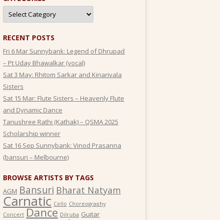
Categories
RECENT POSTS
Fri 6 Mar Sunnybank: Legend of Dhrupad
– Pt Uday Bhawalkar (vocal)
Sat 3 May: Rhitom Sarkar and Kinarivala
Sisters
Sat 15 Mar: Flute Sisters – Heavenly Flute
and Dynamic Dance
Tanushree Rathi (Kathak) – QSMA 2025
Scholarship winner
Sat 16 Sep Sunnybank: Vinod Prasanna
(bansuri – Melbourne)
BROWSE ARTISTS BY TAGS
Bansuri
Bharat Natyam
AGM
Carnatic
Cello
Choreography
Dance
Guitar
Concert
Dilruba