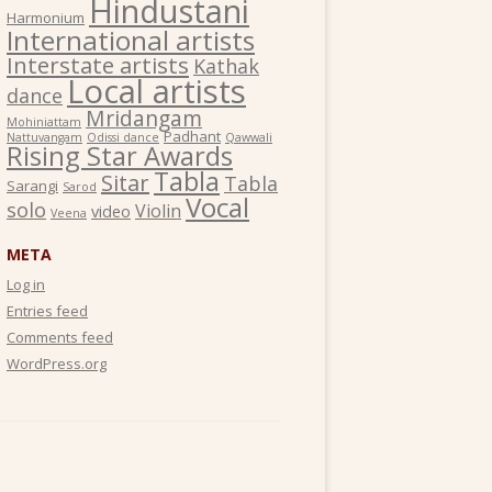
Hindustani
Harmonium
International artists
Interstate artists
Kathak
Local artists
dance
Mridangam
Mohiniattam
Padhant
Nattuvangam
Odissi dance
Qawwali
Rising Star Awards
Tabla
Sitar
Tabla
Sarangi
Sarod
Vocal
solo
Violin
video
Veena
META
Log in
Entries feed
Comments feed
WordPress.org