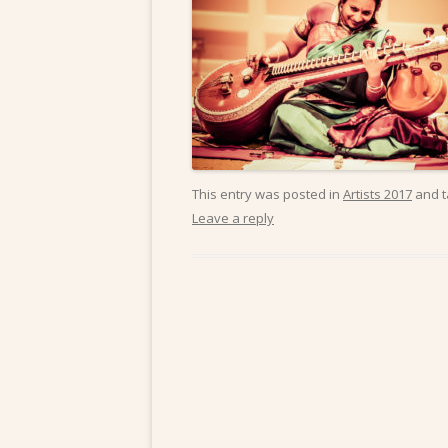
This entry was posted in
Artists 2017
and 
Leave a reply