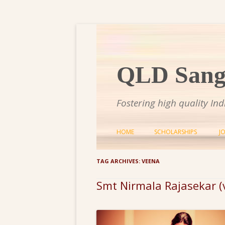
QLD Sange
Fostering high quality In
HOME
SCHOLARSHIPS
J
TAG ARCHIVES:
VEENA
Smt Nirmala Rajasekar 