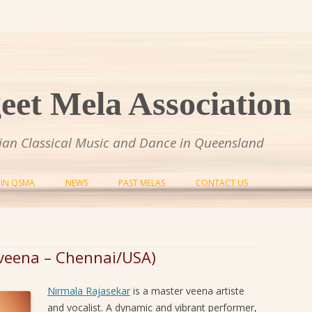
et Mela Association
dian Classical Music and Dance in Queensland
Skip to content
OIN QSMA
NEWS
PAST MELAS
CONTACT US
SANGEET MELA 2014
SANGEET MELA 2015
(veena – Chennai/USA)
SANGEET MELA 2016
Nirmala Rajasekar
is a master veena artiste
SANGEET MELA 2017
and vocalist. A dynamic and vibrant performer,