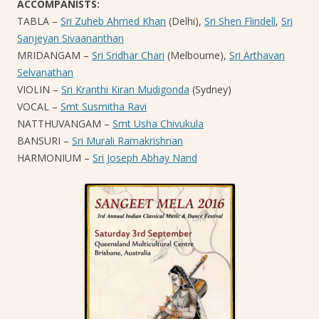
ACCOMPANISTS:
TABLA –
Sri Zuheb Ahmed Khan
(Delhi),
Sri Shen Flindell
,
Sri
Sanjeyan Sivaananthan
MRIDANGAM –
Sri Sridhar Chari
(Melbourne),
Sri Arthavan
Selvanathan
VIOLIN –
Sri Kranthi Kiran Mudigonda
(Sydney)
VOCAL –
Smt Susmitha Ravi
NATTHUVANGAM –
Smt Usha Chivukula
BANSURI –
Sri Murali Ramakrishnan
HARMONIUM –
Sri Joseph Abhay Nand