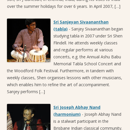
over the summer holidays for over 6 years. In April 2007, […]
Sri Sanjeyan Sivaananthan
(tabla)
-
Sanjey Sivaananthan began
studying tabla in 2007 under Sri Shen
Flindell. He attends weekly classes
and regular performs at various
concerts, e.g. the Annual Ashu Babu
Memorial Tabla School Concert and
the Woodford Folk Festival. Furthermore, in tandem with
weekly classes, Shen organises lessons with other musicians,
which enables him to refine the art of accompaniment.
Sanjey performs […]
Sri Joseph Abhay Nand
(harmonium)
-
Joseph Abhay Nand
is a stalwart participant in the
Brisbane Indian classical community.