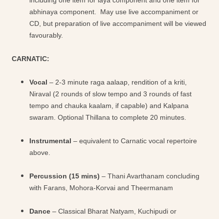
including one item for laya component and one item for
abhinaya component. May use live accompaniment or
CD, but preparation of live accompaniment will be viewed
favourably.
CARNATIC:
Vocal
– 2-3 minute raga aalaap, rendition of a kriti,
Niraval (2 rounds of slow tempo and 3 rounds of fast
tempo and chauka kaalam, if capable) and Kalpana
swaram. Optional Thillana to complete 20 minutes.
Instrumental
– equivalent to Carnatic vocal repertoire
above.
Percussion (15 mins)
– Thani Avarthanam concluding
with Farans, Mohora-Korvai and Theermanam
Dance
– Classical Bharat Natyam, Kuchipudi or