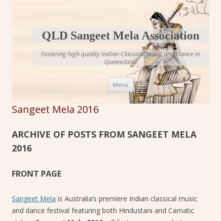
QLD Sangeet Mela Association
Fostering high quality Indian Classical Music and Dance in
Queensland
Skip to content
Menu
Sangeet Mela 2016
ARCHIVE OF POSTS FROM SANGEET MELA
2016
FRONT PAGE
Sangeet Mela
is Australia’s premiere Indian classical music
and dance festival featuring both Hindustani and Carnatic