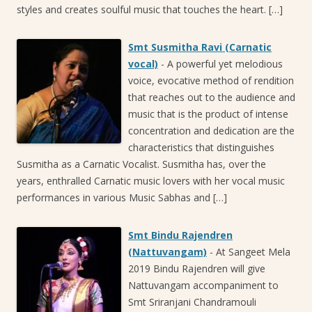
styles and creates soulful music that touches the heart. […]
Smt Susmitha Ravi (Carnatic
vocal)
-
A powerful yet melodious
voice, evocative method of rendition
that reaches out to the audience and
music that is the product of intense
concentration and dedication are the
characteristics that distinguishes
Susmitha as a Carnatic Vocalist. Susmitha has, over the
years, enthralled Carnatic music lovers with her vocal music
performances in various Music Sabhas and […]
Smt Bindu Rajendren
(Nattuvangam)
-
At Sangeet Mela
2019 Bindu Rajendren will give
Nattuvangam accompaniment to
Smt Sriranjani Chandramouli