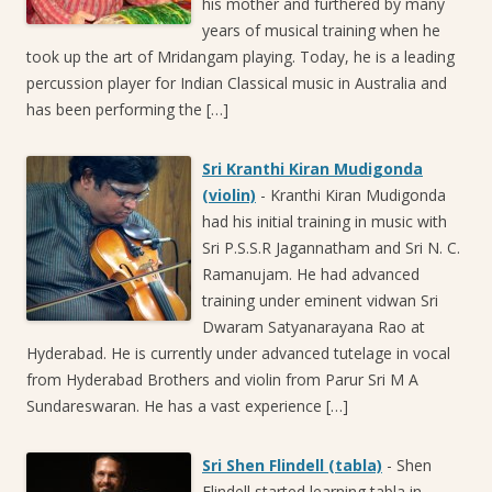
his mother and furthered by many
years of musical training when he
took up the art of Mridangam playing. Today, he is a leading
percussion player for Indian Classical music in Australia and
has been performing the […]
Sri Kranthi Kiran Mudigonda
(violin)
-
Kranthi Kiran Mudigonda
had his initial training in music with
Sri P.S.S.R Jagannatham and Sri N. C.
Ramanujam. He had advanced
training under eminent vidwan Sri
Dwaram Satyanarayana Rao at
Hyderabad. He is currently under advanced tutelage in vocal
from Hyderabad Brothers and violin from Parur Sri M A
Sundareswaran. He has a vast experience […]
Sri Shen Flindell (tabla)
-
Shen
Flindell started learning tabla in