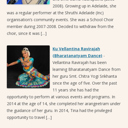
2008). Growing up in Adelaide, she
was a regular performer at the Shruthi Adelaide (Inc)
organisation’s community events. She was a School Choir
member during 2007-2008. Decided to withdraw from the
choir, since it was […]
Ku Vellantina Ravirajah
(Bharatanatyam Dance)
-
Vellantina Ravirajah has been
learning Bharatanatyam Dance from
her guru Smt. Chitra Yogi Srikhanta
since the age of five. Over the past
11 years she has had the
opportunity to perform at various events and programs. In
2014 at the age of 14, she completed her arangeetram under
the guidance of her guru. In 2014, Tina had the privileged
opportunity to travel […]