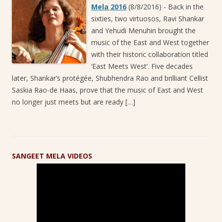
Mela 2016
(8/8/2016)
-
Back in the
sixties, two virtuosos, Ravi Shankar
and Yehudi Menuhin brought the
music of the East and West together
with their historic collaboration titled
‘East Meets West’. Five decades
later, Shankar’s protégée, Shubhendra Rao and brilliant Cellist
Saskia Rao-de Haas, prove that the music of East and West
no longer just meets but are ready […]
SANGEET MELA VIDEOS