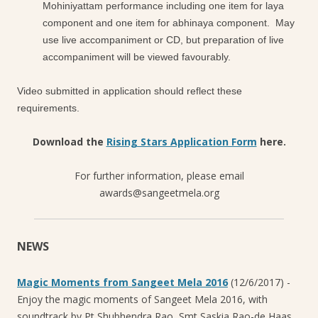
Mohiniyattam performance including one item for laya
component and one item for abhinaya component. May
use live accompaniment or CD, but preparation of live
accompaniment will be viewed favourably.
Video submitted in application should reflect these
requirements.
Download the
Rising Stars Application Form
here.
For further information, please email
awards@sangeetmela.org
NEWS
Magic Moments from Sangeet Mela 2016
(12/6/2017)
-
Enjoy the magic moments of Sangeet Mela 2016, with
soundtrack by Pt Shubhendra Rao, Smt Saskia Rao-de Haas