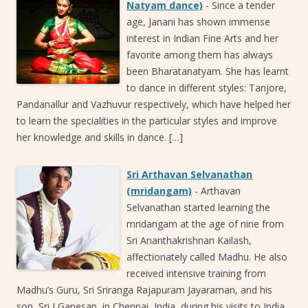
Natyam dance)
-
Since a tender
age, Janani has shown immense
interest in Indian Fine Arts and her
favorite among them has always
been Bharatanatyam. She has learnt
to dance in different styles: Tanjore,
Pandanallur and Vazhuvur respectively, which have helped her
to learn the specialities in the particular styles and improve
her knowledge and skills in dance. […]
Sri Arthavan Selvanathan
(mridangam)
-
Arthavan
Selvanathan started learning the
mridangam at the age of nine from
Sri Ananthakrishnan Kailash,
affectionately called Madhu. He also
received intensive training from
Madhu’s Guru, Sri Sriranga Rajapuram Jayaraman, and his
son, Sri J Ganesan, in Chennai, India, during his visits to India