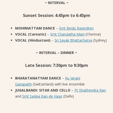
~ INTERVAL ~
Sunset Session: 4:45pm to 6:45pm
MOHINIATTAM DANCE
–
Smt Bindu Rajendren
VOCAL (Carnatic)
–
Smt Charulatha Mani
(Chennai)
VOCAL (Hindustani)
–
Sri Sayak Bhattacharya
(Sydney)
~ INTERVAL – DINNER ~
Late Session: 7:30pm to 9:30pm
BHARATANATYAM DANCE
–
Ku Janani
Ganapathi
(Switzerland) with live ensemble
JUGALBANDI: SITAR AND CELLO
–
Pt Shubhendra Rao
and
Smt Saskia Rao-de Haas
(Delhi)