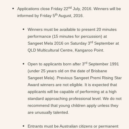
nd
Applications close Friday 22
July, 2016. Winners will be
th
informed by Friday 5
August, 2016.
Winners must be available to present 20 minutes
performance (15 minutes for percussion) at
rd
Sangeet Mela 2016 on Saturday 3
September at
QLD Multicultural Centre, Kangaroo Point.
rd
Open to applicants born after 3
September 1991
(under 25 years old on the date of Brisbane
Sangeet Mela). Previous Sangeet Premi Rising Star
Award winners are not eligible. It is expected that
applicants will be capable of performing at a high
standard approaching professional level. We do not
recommend that young children apply unless they
are unusually talented.
Entrants must be Australian citizens or permanent