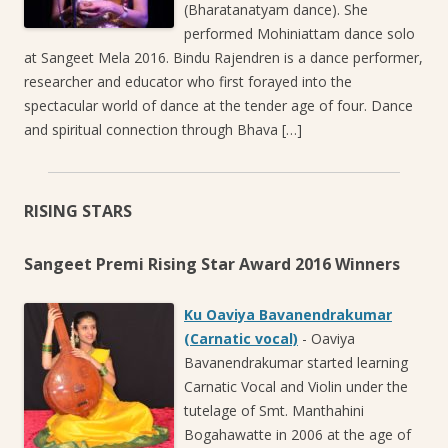
(Bharatanatyam dance). She
performed Mohiniattam dance solo
at Sangeet Mela 2016. Bindu Rajendren is a dance performer,
researcher and educator who first forayed into the
spectacular world of dance at the tender age of four. Dance
and spiritual connection through Bhava […]
RISING STARS
Sangeet Premi Rising Star Award 2016 Winners
Ku Oaviya Bavanendrakumar
(Carnatic vocal)
-
Oaviya
Bavanendrakumar started learning
Carnatic Vocal and Violin under the
tutelage of Smt. Manthahini
Bogahawatte in 2006 at the age of