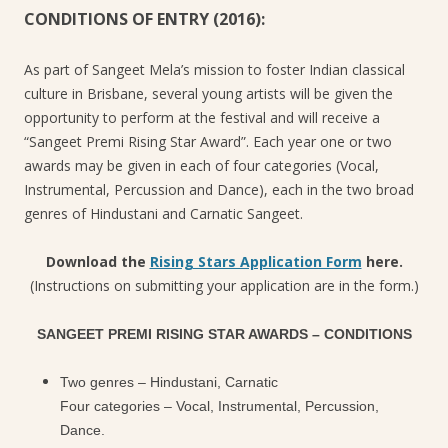
CONDITIONS OF ENTRY (2016):
As part of Sangeet Mela’s mission to foster Indian classical
culture in Brisbane, several young artists will be given the
opportunity to perform at the festival and will receive a
“Sangeet Premi Rising Star Award”. Each year one or two
awards may be given in each of four categories (Vocal,
Instrumental, Percussion and Dance), each in the two broad
genres of Hindustani and Carnatic Sangeet.
Download the
Rising Stars Application Form
here.
(Instructions on submitting your application are in the form.)
SANGEET PREMI RISING STAR AWARDS – CONDITIONS
Two genres – Hindustani, Carnatic
Four categories – Vocal, Instrumental, Percussion,
Dance.