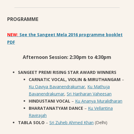
PROGRAMME
NEW:
See the Sangeet Mela 2016 programme booklet
PDF
Afternoon Session: 2:30pm to 4:30pm
SANGEET PREMI RISING STAR AWARD WINNERS
CARNATIC VOCAL, VIOLIN & MIRUTHANGAM
–
Ku Oaviya Bavanendrakumar
,
Ku Mathuja
Bavanendrakumar
,
Sri Hariharan Vaheesan
HINDUSTANI VOCAL
–
Ku Ananya Muralidharan
BHARATANATYAM DANCE
–
Ku Vellantina
Ravirajah
TABLA SOLO
–
Sri Zuheb Ahmed Khan
(Delhi)