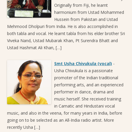
Originally from Fiji, he learnt
harmonium from Ustad Mohammed
Hussein from Pakistan and Ustad
Mehmood Dholpuri from India. He is also accomplished in
both tabla and vocal. He learnt tabla from his elder brother Sri
Viveka Nand, Ustad Mubarak Khan, Pt Surendra Bhatt and
Ustad Hashmat Ali Khan, […]
Smt Usha Chivukula (vocal)
-
Usha Chivukula is a passionate
promoter of the Indian traditional
performing arts, and an experienced
performer in dance, drama and
music herself. She received training
in Carnatic and Hindustani vocal
music, and also in the veena, for many years in India, before
going on to be selected as an All-India radio artist. More
recently Usha […]