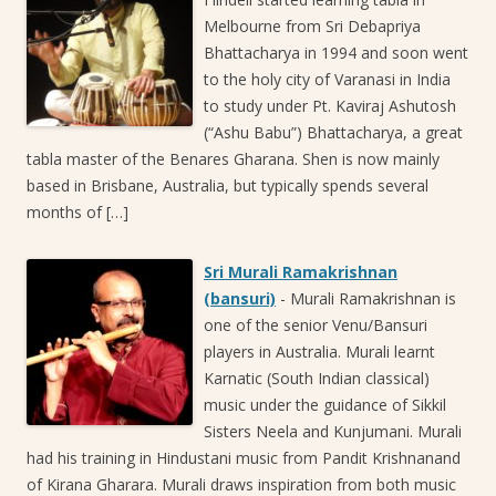
Melbourne from Sri Debapriya
Bhattacharya in 1994 and soon went
to the holy city of Varanasi in India
to study under Pt. Kaviraj Ashutosh
(“Ashu Babu”) Bhattacharya, a great
tabla master of the Benares Gharana. Shen is now mainly
based in Brisbane, Australia, but typically spends several
months of […]
Sri Murali Ramakrishnan
(bansuri)
-
Murali Ramakrishnan is
one of the senior Venu/Bansuri
players in Australia. Murali learnt
Karnatic (South Indian classical)
music under the guidance of Sikkil
Sisters Neela and Kunjumani. Murali
had his training in Hindustani music from Pandit Krishnanand
of Kirana Gharara. Murali draws inspiration from both music