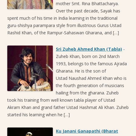
mother Smt. Rina Bhattacharya.
Over the past decade, Sayak has
spent much of his time in India learning in the traditional
guru-shishya parampara style from illustrious Gurus Ustad
Rashid Khan, of the Rampur-Sahaswan Gharana, and […]
Sri Zuheb Ahmed Khan (Tabla)
-
Zuheb Khan, born on 2nd March
1993, belongs to the famous Ajrada
Gharana. He is the son of
Ustad Naushad Ahmed Khan who is
the fourth generation of musicians
hailing from the gharana. Zuheb
took his training from well known tabla player of Ustad
Akram Khan and grand father Ustad Hashmat Ali Khan. Zuheb
started his learning when he […]
Ku Janani Ganapathi (Bharat