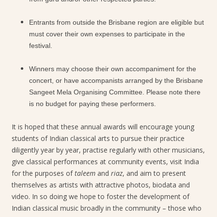
Entrants from outside the Brisbane region are eligible but
must cover their own expenses to participate in the
festival.
Winners may choose their own accompaniment for the
concert, or have accompanists arranged by the Brisbane
Sangeet Mela Organising Committee. Please note there
is no budget for paying these performers.
It is hoped that these annual awards will encourage young
students of Indian classical arts to pursue their practice
diligently year by year, practise regularly with other musicians,
give classical performances at community events, visit India
for the purposes of
taleem
and
riaz
, and aim to present
themselves as artists with attractive photos, biodata and
video. In so doing we hope to foster the development of
Indian classical music broadly in the community – those who