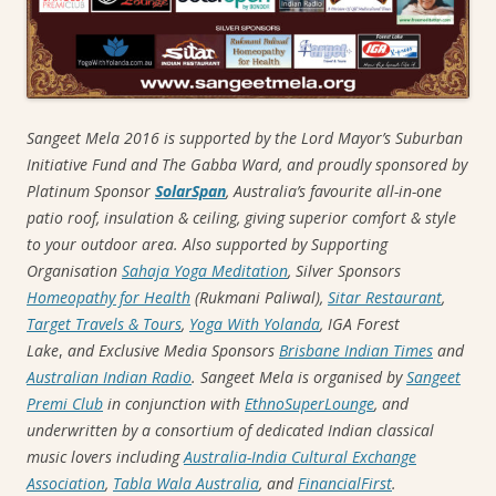
Sangeet Mela 2016 is supported by the Lord Mayor’s Suburban
Initiative Fund and The Gabba Ward, and proudly sponsored by
Platinum Sponsor
SolarSpan
, Australia’s favourite all-in-one
patio roof, insulation & ceiling, giving superior comfort & style
to your outdoor area. Also supported by Supporting
Organisation
Sahaja Yoga Meditation
, Silver Sponsors
Homeopathy for Health
(Rukmani Paliwal),
Sitar Restaurant
,
Target Travels & Tours
,
Yoga With Yolanda
,
IGA Forest
Lake
,
and Exclusive Media Sponsors
Brisbane Indian Times
and
Australian Indian Radio
. Sangeet Mela is organised by
Sangeet
Premi Club
in conjunction with
EthnoSuperLounge
, and
underwritten by a
consortium of dedicated Indian classical
music lovers including
Australia-India Cultural Exchange
Association
,
Tabla Wala Australia
, and
FinancialFirst
.