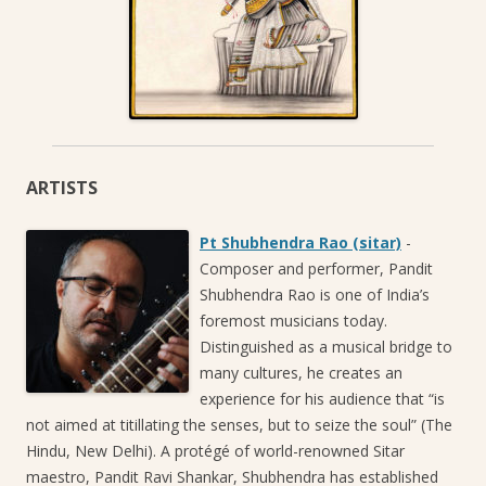
ARTISTS
Pt Shubhendra Rao (sitar)
-
Composer and performer, Pandit
Shubhendra Rao is one of India’s
foremost musicians today.
Distinguished as a musical bridge to
many cultures, he creates an
experience for his audience that “is
not aimed at titillating the senses, but to seize the soul” (The
Hindu, New Delhi). A protégé of world-renowned Sitar
maestro, Pandit Ravi Shankar, Shubhendra has established