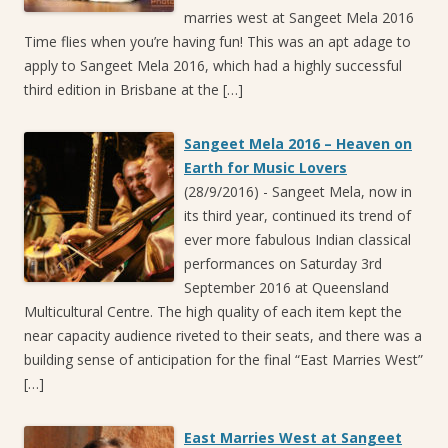
marries west at Sangeet Mela 2016
Time flies when you’re having fun! This was an apt adage to
apply to Sangeet Mela 2016, which had a highly successful
third edition in Brisbane at the […]
Sangeet Mela 2016 – Heaven on
Earth for Music Lovers
(28/9/2016)
-
Sangeet Mela, now in
its third year, continued its trend of
ever more fabulous Indian classical
performances on Saturday 3rd
September 2016 at Queensland
Multicultural Centre. The high quality of each item kept the
near capacity audience riveted to their seats, and there was a
building sense of anticipation for the final “East Marries West”
[…]
East Marries West at Sangeet