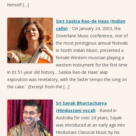
himself […]
Smt Saskia Rao-de Haas (Indian
cello)
-
‘On January 24, 2003, the
Doverlane Music conference, one of
the most prestigious annual festivals
in North Indian Music, presented a
female Western musician playing a
western instrument for the first time
in its 51-year old history….Saskia Rao-de Haas’ alap
exposition was revelatory, with the faster tempo the icing on
the cake.’ (Excerpt from the […]
Sri Sayak Bhattacharya
(Hindustani vocal)
-
Based in
Australia for over 24 years, Sayak
was introduced at an early age into
Hindustani Classical Music by his