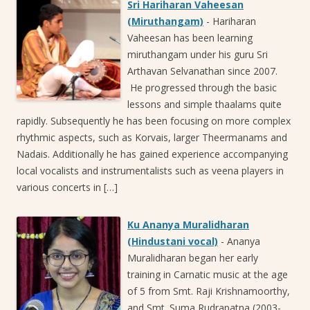
Sri Hariharan Vaheesan
(Miruthangam)
-
Hariharan
Vaheesan has been learning
miruthangam under his guru Sri
Arthavan Selvanathan since 2007.
He progressed through the basic
lessons and simple thaalams quite
rapidly. Subsequently he has been focusing on more complex
rhythmic aspects, such as Korvais, larger Theermanams and
Nadais. Additionally he has gained experience accompanying
local vocalists and instrumentalists such as veena players in
various concerts in […]
Ku Ananya Muralidharan
(Hindustani vocal)
-
Ananya
Muralidharan began her early
training in Carnatic music at the age
of 5 from Smt. Raji Krishnamoorthy,
and Smt. Suma Rudrapatna (2003-