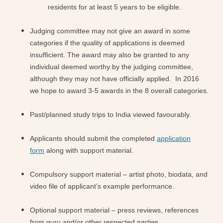
residents for at least 5 years to be eligible.
Judging committee may not give an award in some
categories if the quality of applications is deemed
insufficient. The award may also be granted to any
individual deemed worthy by the judging committee,
although they may not have officially applied. In 2016
we hope to award 3-5 awards in the 8 overall categories.
Past/planned study trips to India viewed favourably.
Applicants should submit the completed
application
form
along with support material.
Compulsory support material – artist photo, biodata, and
video file of applicant’s example performance.
Optional support material – press reviews, references
from guru and/or other respected parties.