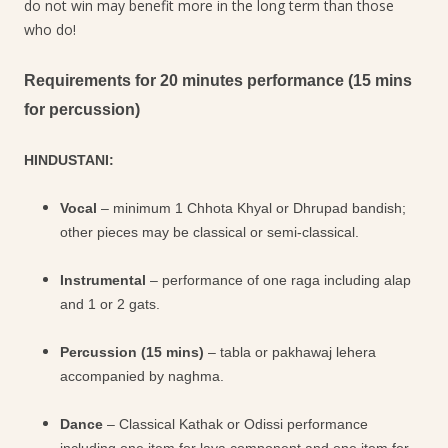
do not win may benefit more in the long term than those
who do!
Requirements for 20 minutes performance (15 mins
for percussion)
HINDUSTANI:
Vocal
– minimum 1 Chhota Khyal or Dhrupad bandish;
other pieces may be classical or semi-classical.
Instrumental
– performance of one raga including alap
and 1 or 2 gats.
Percussion (15 mins)
– tabla or pakhawaj lehera
accompanied by naghma.
Dance
– Classical Kathak or Odissi performance