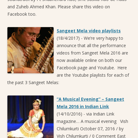
and Zuheb Ahmed Khan. Please share this video on
Facebook too.
Sangeet Mela video playlists
(18/4/2017)
-
We’re very happy to
announce that all the performance
videos from Sangeet Mela 2016 are
now available online on both our
Facebook page and Youtube. Here
are the Youtube playlists for each of
the past 3 Sangeet Melas:
“A Musical Evening” – Sangeet
Mela 2016 in Indian Link
(14/10/2016)
-
via Indian Link
magazine… A musical evening Vish
Chilumkurti October 07, 2016 / by
Vish Chilumkurti / 0 Comment East