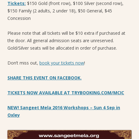
Tickets:
$150 Gold (front row), $100 Silver (second row),
$150 Family (2 adults, 2 under 18), $50 General, $45
Concession
Please note that all tickets will be $10 extra if purchased at
the door. All general admission seats are unreserved.
Gold/Silver seats will be allocated in order of purchase.
Don’t miss out,
book your tickets now
!
SHARE THIS EVENT ON FACEBOOK.
TICKETS NOW AVAILABLE AT TRYBOOKING.COM/MCIC
NEW! Sangeet Mela 2016 Workshops – Sun 4 Sep in
Oxley