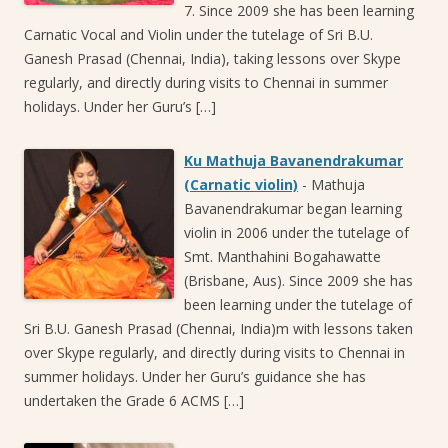
7. Since 2009 she has been learning
Carnatic Vocal and Violin under the tutelage of Sri B.U.
Ganesh Prasad (Chennai, India), taking lessons over Skype
regularly, and directly during visits to Chennai in summer
holidays. Under her Guru’s […]
Ku Mathuja Bavanendrakumar
(Carnatic violin)
-
Mathuja
Bavanendrakumar began learning
violin in 2006 under the tutelage of
Smt. Manthahini Bogahawatte
(Brisbane, Aus). Since 2009 she has
been learning under the tutelage of
Sri B.U. Ganesh Prasad (Chennai, India)m with lessons taken
over Skype regularly, and directly during visits to Chennai in
summer holidays. Under her Guru’s guidance she has
undertaken the Grade 6 ACMS […]