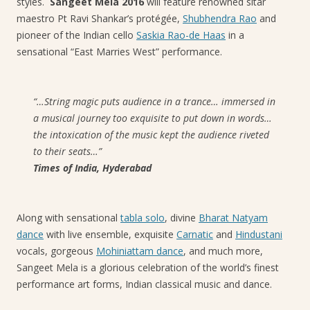
styles.
Sangeet Mela 2016
will feature renowned sitar
maestro Pt Ravi Shankar’s protégée,
Shubhendra Rao
and
pioneer of the Indian cello
Saskia Rao-de Haas
in a
sensational “East Marries West” performance.
“…String magic puts audience in a trance… immersed in
a musical journey too exquisite to put down in words…
the intoxication of the music kept the audience riveted
to their seats…”
Times of India, Hyderabad
Along with sensational
tabla solo
, divine
Bharat Natyam
dance
with live ensemble, exquisite
Carnatic
and
Hindustani
vocals, gorgeous
Mohiniattam dance
, and much more,
Sangeet Mela is a glorious celebration of the world’s finest
performance art forms, Indian classical music and dance.