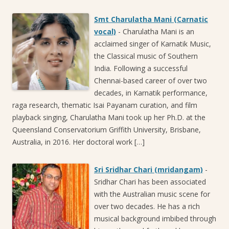
Smt Charulatha Mani (Carnatic
vocal)
-
Charulatha Mani is an
acclaimed singer of Karnatik Music,
the Classical music of Southern
India. Following a successful
Chennai-based career of over two
decades, in Karnatik performance,
raga research, thematic Isai Payanam curation, and film
playback singing, Charulatha Mani took up her Ph.D. at the
Queensland Conservatorium Griffith University, Brisbane,
Australia, in 2016. Her doctoral work […]
Sri Sridhar Chari (mridangam)
-
Sridhar Chari has been associated
with the Australian music scene for
over two decades. He has a rich
musical background imbibed through