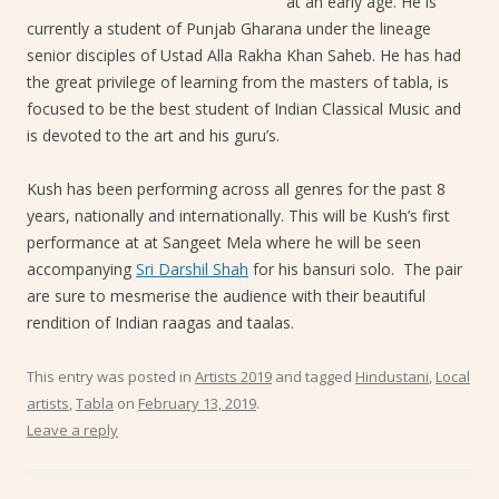
at an early age. He is
currently a student of Punjab Gharana under the lineage
senior disciples of Ustad Alla Rakha Khan Saheb. He has had
the great privilege of learning from the masters of tabla, is
focused to be the best student of Indian Classical Music and
is devoted to the art and his guru’s.
Kush has been performing across all genres for the past 8
years, nationally and internationally. This will be Kush’s first
performance at at Sangeet Mela where he will be seen
accompanying
Sri Darshil Shah
for his bansuri solo. The pair
are sure to mesmerise the audience with their beautiful
rendition of Indian raagas and taalas.
This entry was posted in
Artists 2019
and tagged
Hindustani
,
Local
artists
,
Tabla
on
February 13, 2019
.
Leave a reply