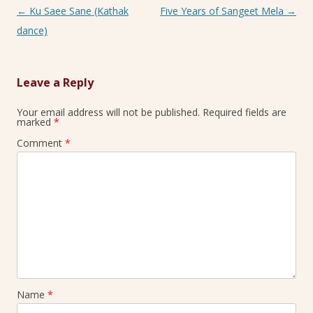
Post navigation
←
Ku Saee Sane (Kathak
Five Years of Sangeet Mela
→
dance)
Leave a Reply
Your email address will not be published.
Required fields are
marked
*
Comment
*
Name
*