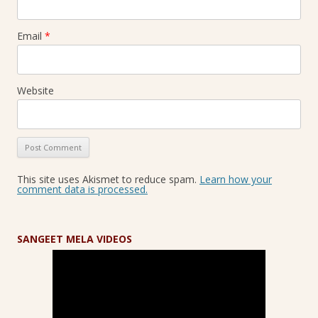
Email
*
Website
This site uses Akismet to reduce spam.
Learn how your
comment data is processed.
SANGEET MELA VIDEOS