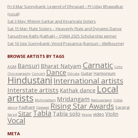
Fri 6 Mar Sunnybank: Legend of Dhrupad – Pt Uday Bhawalkar
(vocal)
Sat 3 May: Rhitom Sarkar and Kinarivala Sisters
Sat 15 Mar: Flute Sisters – Heavenly Flute and Dynamic Dance
Tanushree Rathi (Kathak) – QSMA 2025 Scholarship winner
Sat 16 Sep Sunnybank: Vinod Prasanna (bansuri – Melbourne)
BROWSE ARTISTS BY TAGS
Carnatic
Bansuri
Bharat Natyam
AGM
Cello
Dance
Guitar
Harmonium
Choreography
Concert
Dilruba
Hindustani
International artists
Local
Interstate artists
Kathak dance
artists
Mridangam
Mohiniattam
Nattuvangam
Odissi
Rising Star Awards
Padhant
Sarangi
dance
Qawwali
Tabla
Sitar
Tabla solo
Violin
video
Sarod
Veena
Vocal
META