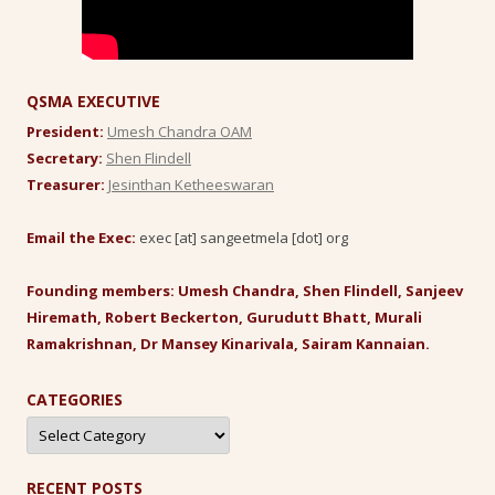
QSMA EXECUTIVE
President:
Umesh Chandra OAM
Secretary:
Shen Flindell
Treasurer:
Jesinthan Ketheeswaran
Email the Exec:
exec [at] sangeetmela [dot] org
Founding members: Umesh Chandra, Shen Flindell, Sanjeev
Hiremath, Robert Beckerton, Gurudutt Bhatt, Murali
Ramakrishnan, Dr Mansey Kinarivala, Sairam Kannaian.
CATEGORIES
Categories
RECENT POSTS