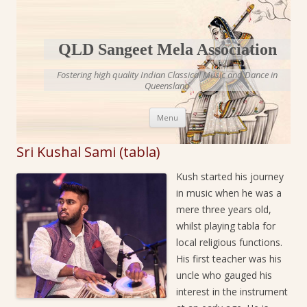
QLD Sangeet Mela Association
Fostering high quality Indian Classical Music and Dance in
Queensland
Skip to content
Menu
Sri Kushal Sami (tabla)
Kush started his journey
in music when he was a
mere three years old,
whilst playing tabla for
local religious functions.
His first teacher was his
uncle who gauged his
interest in the instrument