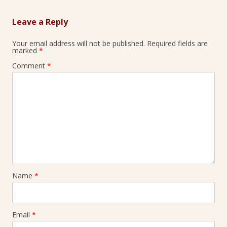
Leave a Reply
Your email address will not be published.
Required fields are
marked
*
Comment
*
Name
*
Email
*