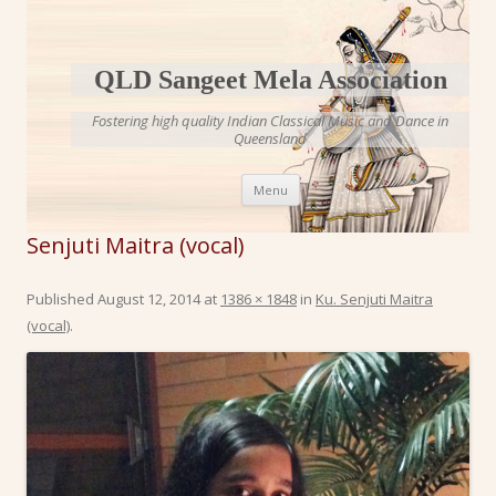
QLD Sangeet Mela Association
Fostering high quality Indian Classical Music and Dance in
Queensland
Skip to content
Menu
Senjuti Maitra (vocal)
Published
August 12, 2014
at
1386 × 1848
in
Ku. Senjuti Maitra
(vocal)
.