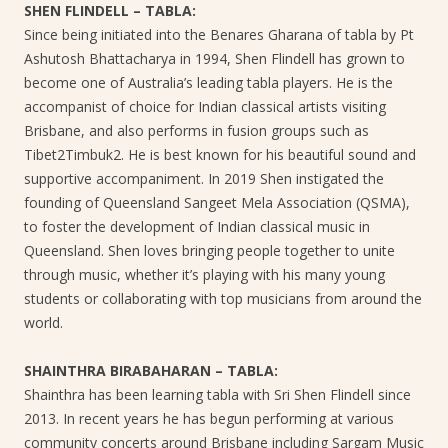
SHEN FLINDELL – TABLA:
Since being initiated into the Benares Gharana of tabla by Pt
Ashutosh Bhattacharya in 1994, Shen Flindell has grown to
become one of Australia’s leading tabla players. He is the
accompanist of choice for Indian classical artists visiting
Brisbane, and also performs in fusion groups such as
Tibet2Timbuk2. He is best known for his beautiful sound and
supportive accompaniment. In 2019 Shen instigated the
founding of Queensland Sangeet Mela Association (QSMA),
to foster the development of Indian classical music in
Queensland. Shen loves bringing people together to unite
through music, whether it’s playing with his many young
students or collaborating with top musicians from around the
world.
SHAINTHRA BIRABAHARAN – TABLA:
Shainthra has been learning tabla with Sri Shen Flindell since
2013. In recent years he has begun performing at various
community concerts around Brisbane including Sargam Music