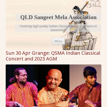
QLD Sangeet Mela Association
Fostering high quality Indian Classical Music and Dance in
Queensland
Skip to content
Menu
Sun 30 Apr Grange: QSMA Indian Classical
Concert and 2023 AGM