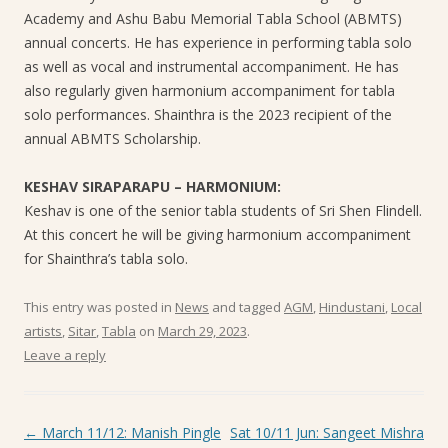
Academy and Ashu Babu Memorial Tabla School (ABMTS)
annual concerts. He has experience in performing tabla solo
as well as vocal and instrumental accompaniment. He has
also regularly given harmonium accompaniment for tabla
solo performances. Shainthra is the 2023 recipient of the
annual ABMTS Scholarship.
KESHAV SIRAPARAPU – HARMONIUM:
Keshav is one of the senior tabla students of Sri Shen Flindell.
At this concert he will be giving harmonium accompaniment
for Shainthra’s tabla solo.
This entry was posted in
News
and tagged
AGM
,
Hindustani
,
Local
artists
,
Sitar
,
Tabla
on
March 29, 2023
.
Leave a reply
Post navigation
←
March 11/12: Manish Pingle
Sat 10/11 Jun: Sangeet Mishra