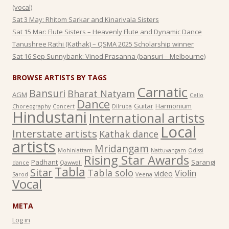
(vocal)
Sat 3 May: Rhitom Sarkar and Kinarivala Sisters
Sat 15 Mar: Flute Sisters – Heavenly Flute and Dynamic Dance
Tanushree Rathi (Kathak) – QSMA 2025 Scholarship winner
Sat 16 Sep Sunnybank: Vinod Prasanna (bansuri – Melbourne)
BROWSE ARTISTS BY TAGS
Carnatic
Bansuri
Bharat Natyam
AGM
Cello
Dance
Guitar
Harmonium
Choreography
Concert
Dilruba
Hindustani
International artists
Local
Interstate artists
Kathak dance
artists
Mridangam
Mohiniattam
Nattuvangam
Odissi
Rising Star Awards
Padhant
Sarangi
dance
Qawwali
Tabla
Sitar
Tabla solo
Violin
video
Sarod
Veena
Vocal
META
Log in