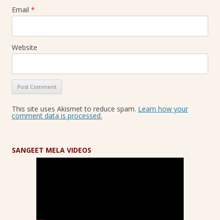
Email
*
Website
This site uses Akismet to reduce spam.
Learn how your
comment data is processed.
SANGEET MELA VIDEOS