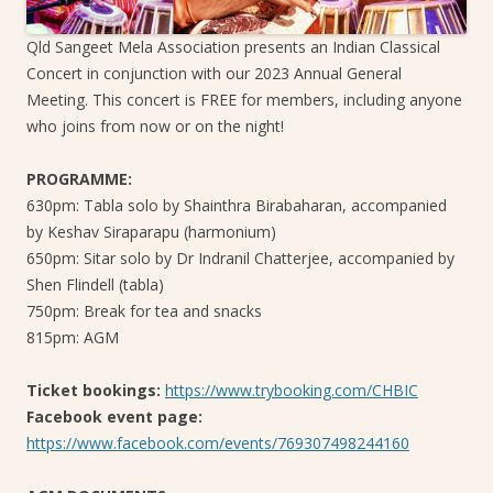
Qld Sangeet Mela Association presents an Indian Classical
Concert in conjunction with our 2023 Annual General
Meeting. This concert is FREE for members, including anyone
who joins from now or on the night!
PROGRAMME:
630pm: Tabla solo by Shainthra Birabaharan, accompanied
by Keshav Siraparapu (harmonium)
650pm: Sitar solo by Dr Indranil Chatterjee, accompanied by
Shen Flindell (tabla)
750pm: Break for tea and snacks
815pm: AGM
Ticket bookings:
https://www.trybooking.com/CHBIC
Facebook event page:
https://www.facebook.com/events/769307498244160