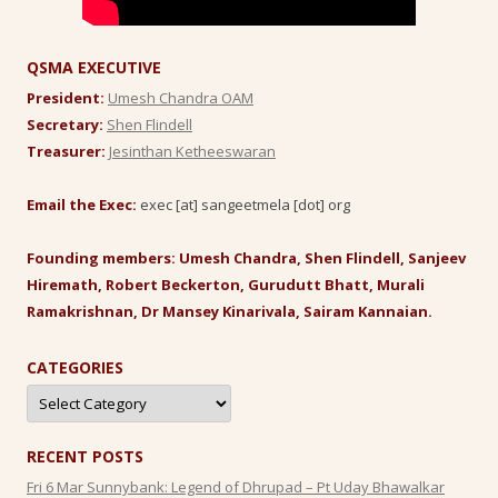
QSMA EXECUTIVE
President:
Umesh Chandra OAM
Secretary:
Shen Flindell
Treasurer:
Jesinthan Ketheeswaran
Email the Exec:
exec [at] sangeetmela [dot] org
Founding members: Umesh Chandra, Shen Flindell, Sanjeev
Hiremath, Robert Beckerton, Gurudutt Bhatt, Murali
Ramakrishnan, Dr Mansey Kinarivala, Sairam Kannaian.
CATEGORIES
Categories
RECENT POSTS
Fri 6 Mar Sunnybank: Legend of Dhrupad – Pt Uday Bhawalkar