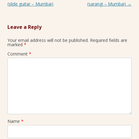
(slide guitar – Mumbai)
(sarangi – Mumbai)
→
Leave a Reply
Your email address will not be published.
Required fields are
marked
*
Comment
*
Name
*