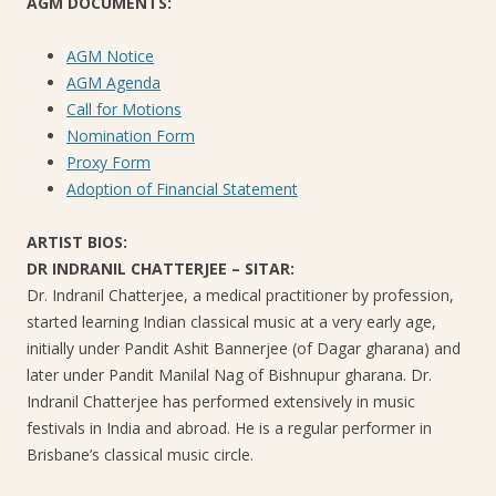
AGM DOCUMENTS:
AGM Notice
AGM Agenda
Call for Motions
Nomination Form
Proxy Form
Adoption of Financial Statement
ARTIST BIOS:
DR INDRANIL CHATTERJEE – SITAR:
Dr. Indranil Chatterjee, a medical practitioner by profession,
started learning Indian classical music at a very early age,
initially under Pandit Ashit Bannerjee (of Dagar gharana) and
later under Pandit Manilal Nag of Bishnupur gharana. Dr.
Indranil Chatterjee has performed extensively in music
festivals in India and abroad. He is a regular performer in
Brisbane’s classical music circle.