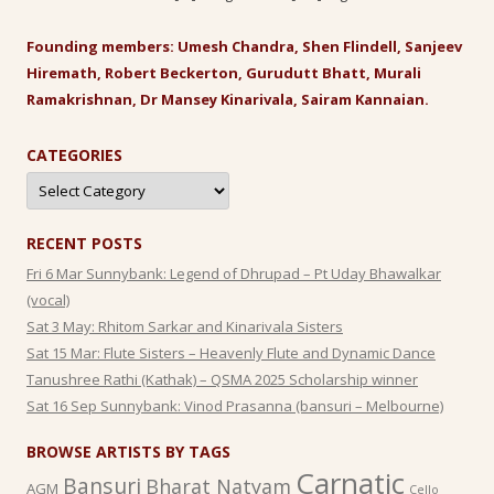
Founding members: Umesh Chandra, Shen Flindell, Sanjeev
Hiremath, Robert Beckerton, Gurudutt Bhatt, Murali
Ramakrishnan, Dr Mansey Kinarivala, Sairam Kannaian.
CATEGORIES
Categories
RECENT POSTS
Fri 6 Mar Sunnybank: Legend of Dhrupad – Pt Uday Bhawalkar
(vocal)
Sat 3 May: Rhitom Sarkar and Kinarivala Sisters
Sat 15 Mar: Flute Sisters – Heavenly Flute and Dynamic Dance
Tanushree Rathi (Kathak) – QSMA 2025 Scholarship winner
Sat 16 Sep Sunnybank: Vinod Prasanna (bansuri – Melbourne)
BROWSE ARTISTS BY TAGS
Carnatic
Bansuri
Bharat Natyam
AGM
Cello