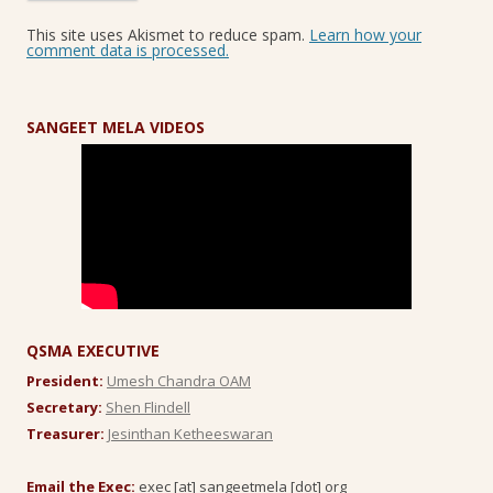
This site uses Akismet to reduce spam.
Learn how your
comment data is processed.
SANGEET MELA VIDEOS
QSMA EXECUTIVE
President:
Umesh Chandra OAM
Secretary:
Shen Flindell
Treasurer:
Jesinthan Ketheeswaran
Email the Exec:
exec [at] sangeetmela [dot] org