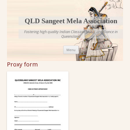
QLD Sangeet Mela Association
Fostering high quality Indian Classical Music and Dance in
Queensland
Skip to content
Menu
Proxy form