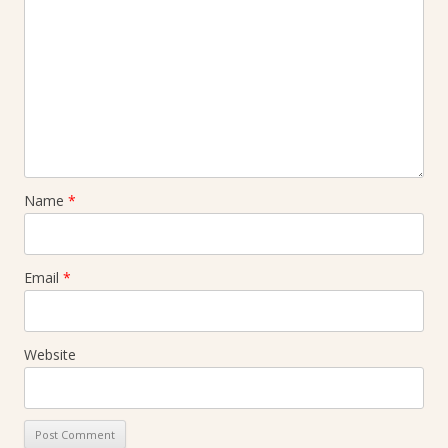
Name
*
Email
*
Website