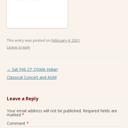
This entry was posted on
February 4, 2021
.
Leave a reply
Post navigation
←
Sat Feb 27: QSMA Indian
Classical Concert and AGM
Leave a Reply
Your email address will not be published.
Required fields are
marked
*
Comment
*