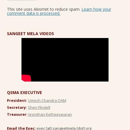
This site uses Akismet to reduce spam.
Learn how your
comment data is processed.
SANGEET MELA VIDEOS
QSMA EXECUTIVE
President:
Umesh Chandra OAM
Secretary:
Shen Flindell
Treasurer:
Jesinthan Ketheeswaran
Email the Exec:
exec [at] sangeetmela [dot] org