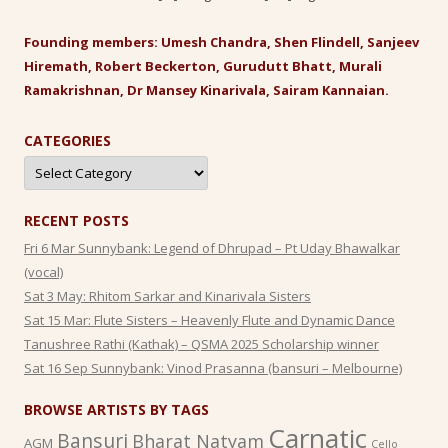
Founding members: Umesh Chandra, Shen Flindell, Sanjeev
Hiremath, Robert Beckerton, Gurudutt Bhatt, Murali
Ramakrishnan, Dr Mansey Kinarivala, Sairam Kannaian.
CATEGORIES
Categories
RECENT POSTS
Fri 6 Mar Sunnybank: Legend of Dhrupad – Pt Uday Bhawalkar
(vocal)
Sat 3 May: Rhitom Sarkar and Kinarivala Sisters
Sat 15 Mar: Flute Sisters – Heavenly Flute and Dynamic Dance
Tanushree Rathi (Kathak) – QSMA 2025 Scholarship winner
Sat 16 Sep Sunnybank: Vinod Prasanna (bansuri – Melbourne)
BROWSE ARTISTS BY TAGS
Carnatic
Bansuri
Bharat Natyam
AGM
Cello