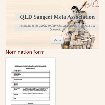
QLD Sangeet Mela Association
Fostering high quality Indian Classical Music and Dance in
Queensland
Skip to content
Menu
Nomination form