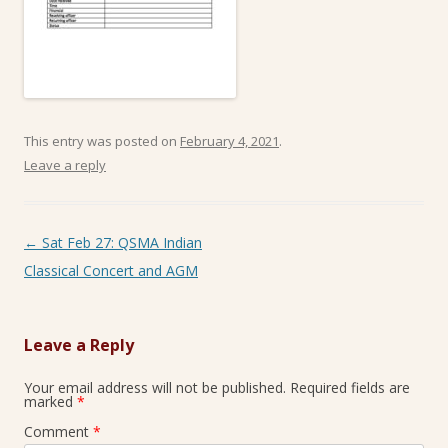
This entry was posted on
February 4, 2021
.
Leave a reply
Post navigation
←
Sat Feb 27: QSMA Indian
Classical Concert and AGM
Leave a Reply
Your email address will not be published.
Required fields are
marked
*
Comment
*