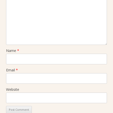
Name
*
Email
*
Website