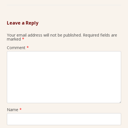
Leave a Reply
Your email address will not be published.
Required fields are
marked
*
Comment
*
Name
*