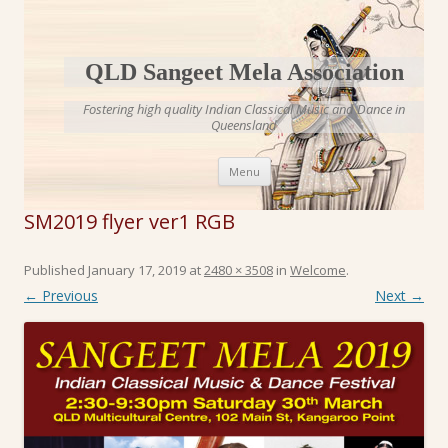
QLD Sangeet Mela Association
Fostering high quality Indian Classical Music and Dance in
Queensland
Skip to content
Menu
SM2019 flyer ver1 RGB
Published
January 17, 2019
at
2480 × 3508
in
Welcome
.
← Previous
Next →