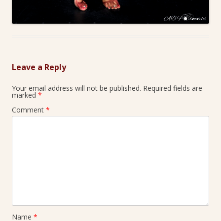
Leave a Reply
Your email address will not be published.
Required fields are
marked
*
Comment
*
Name
*