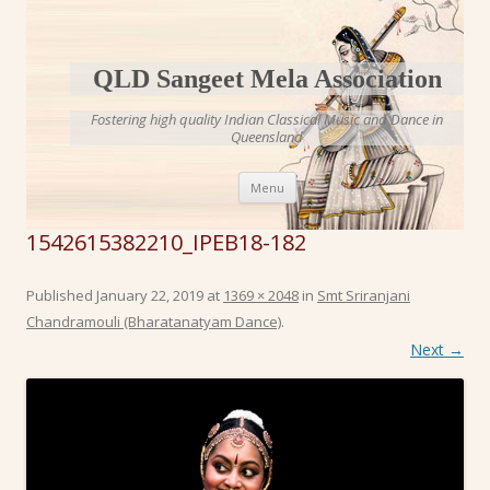
QLD Sangeet Mela Association
Fostering high quality Indian Classical Music and Dance in
Queensland
Skip to content
Menu
1542615382210_IPEB18-182
Published
January 22, 2019
at
1369 × 2048
in
Smt Sriranjani
Chandramouli (Bharatanatyam Dance)
.
Next →