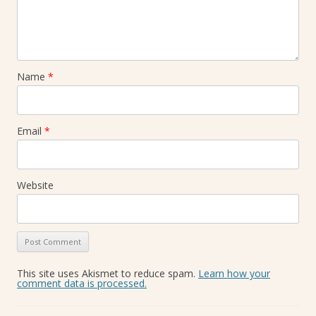
Name
*
Email
*
Website
This site uses Akismet to reduce spam.
Learn how your
comment data is processed.