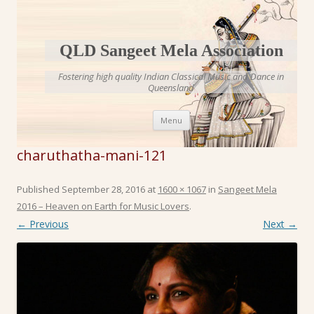
QLD Sangeet Mela Association
Fostering high quality Indian Classical Music and Dance in
Queensland
Skip to content
Menu
charuthatha-mani-121
Published
September 28, 2016
at
1600 × 1067
in
Sangeet Mela
2016 – Heaven on Earth for Music Lovers
.
← Previous
Next →