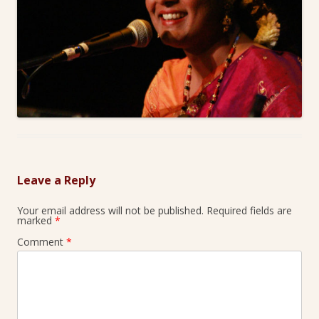
Leave a Reply
Your email address will not be published.
Required fields are
marked
*
Comment
*