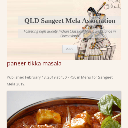
QLD Sangeet Mela Association
Fostering high quality Indian Classical Music and Dance in
Queensland
Skip to content
Menu
paneer tikka masala
Published
February 13, 2019
at
450 × 450
in
Menu for Sangeet
Mela 2019
.