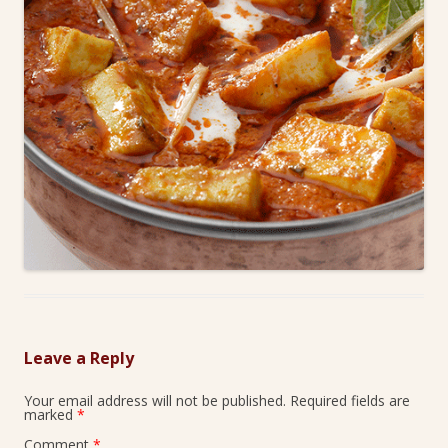
Leave a Reply
Your email address will not be published.
Required fields are
marked
*
Comment
*