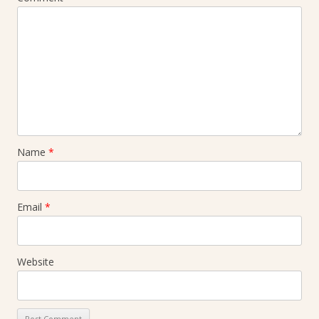
Name
*
Email
*
Website