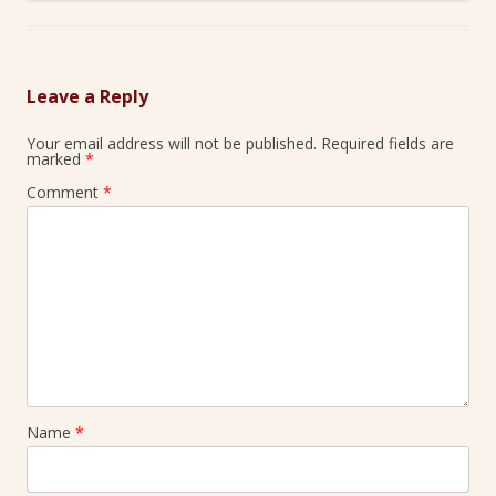
Leave a Reply
Your email address will not be published.
Required fields are
marked
*
Comment
*
Name
*