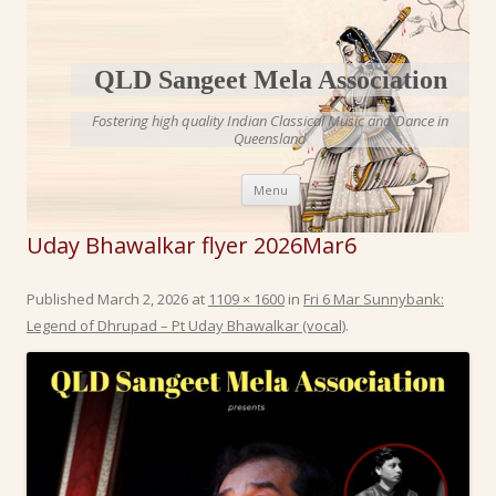
QLD Sangeet Mela Association
Fostering high quality Indian Classical Music and Dance in
Queensland
Skip to content
Menu
Uday Bhawalkar flyer 2026Mar6
Published
March 2, 2026
at
1109 × 1600
in
Fri 6 Mar Sunnybank:
Legend of Dhrupad – Pt Uday Bhawalkar (vocal)
.